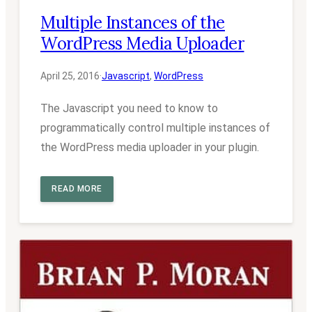
Multiple Instances of the
WordPress Media Uploader
April 25, 2016
·
Javascript
, 
WordPress
The Javascript you need to know to
programmatically control multiple instances of
the WordPress media uploader in your plugin.
READ MORE