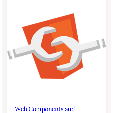
Web Components and