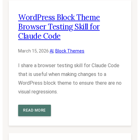
WordPress Block Theme
Browser Testing Skill for
Claude Code
March 15, 2026
·
AI
, 
Block Themes
I share a browser testing skill for Claude Code
that is useful when making changes to a
WordPress block theme to ensure there are no
visual regressions.
READ MORE