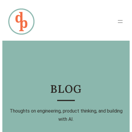
BLOG
Thoughts on engineering, product thinking, and building
with AI.