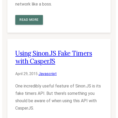
network like a boss.
READ MORE
Using Sinon.JS Fake Timers
with CasperJS
April 29, 2015
·
Javascript
One incredibly useful feature of Sinon.JS is its
fake timers API. But there’s something you
should be aware of when using this API with
CasperJS.