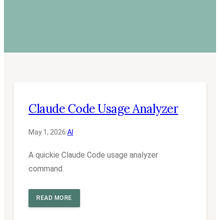
Claude Code Usage Analyzer
May 1, 2026
·
AI
A quickie Claude Code usage analyzer
command.
READ MORE