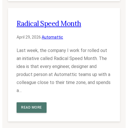
Radical Speed Month
April 29, 2026
·
Automattic
Last week, the company I work for rolled out
an initiative called Radical Speed Month. The
idea is that every engineer, designer and
product person at Automattic teams up with a
colleague close to their time zone, and spends
a…
READ MORE