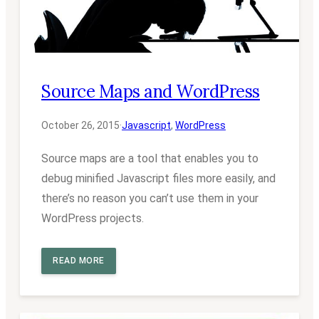
Source Maps and WordPress
October 26, 2015
·
Javascript
, 
WordPress
Source maps are a tool that enables you to
debug minified Javascript files more easily, and
there’s no reason you can’t use them in your
WordPress projects.
READ MORE