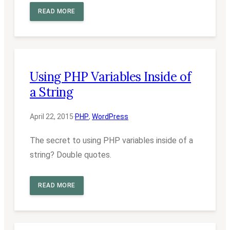
READ MORE
Using PHP Variables Inside of
a String
April 22, 2015
·
PHP
, 
WordPress
The secret to using PHP variables inside of a
string? Double quotes.
READ MORE