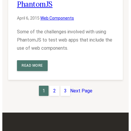
PhantomJS
April 6, 2015
·
Web Components
Some of the challenges involved with using
PhantomJS to test web apps that include the
use of web components.
READ MORE
1
2
3
Next Page