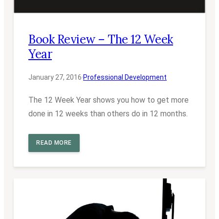
Book Review – The 12 Week
Year
January 27, 2016
·
Professional Development
The 12 Week Year shows you how to get more
done in 12 weeks than others do in 12 months.
READ MORE