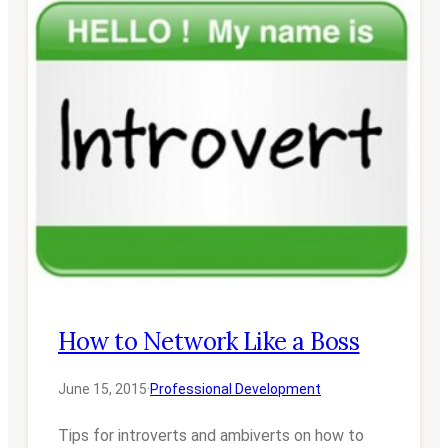
How to Network Like a Boss
June 15, 2015
·
Professional Development
Tips for introverts and ambiverts on how to