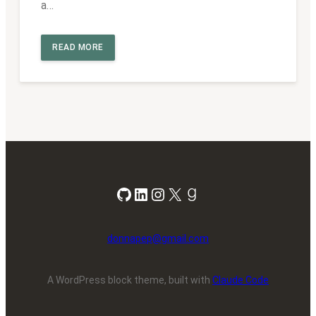
a…
READ MORE
GitHub
LinkedIn
Instagram
X
Goodreads
donnapep@gmail.com
A WordPress block theme, built with
Claude Code