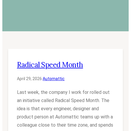
Radical Speed Month
April 29, 2026
·
Automattic
Last week, the company I work for rolled out
an initiative called Radical Speed Month. The
idea is that every engineer, designer and
product person at Automattic teams up with a
colleague close to their time zone, and spends