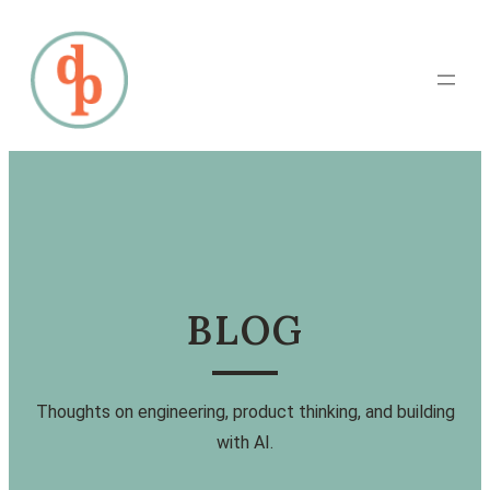
BLOG
Thoughts on engineering, product thinking, and building
with AI.