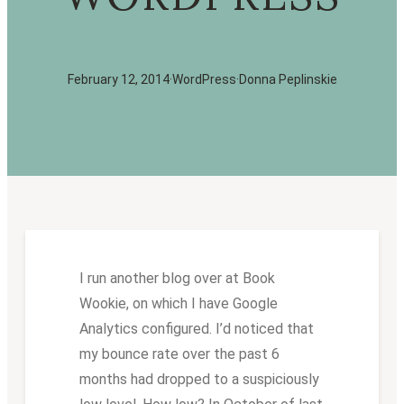
February 12, 2014
·
WordPress
·
Donna Peplinskie
I run another blog over at Book
Wookie, on which I have Google
Analytics configured. I’d noticed that
my bounce rate over the past 6
months had dropped to a suspiciously