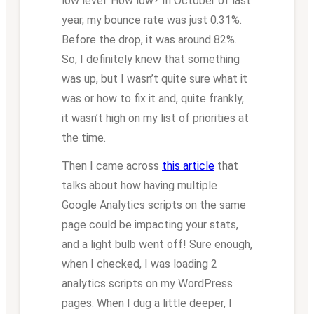
low level. How low? In October of last
year, my bounce rate was just 0.31%.
Before the drop, it was around 82%.
So, I definitely knew that something
was up, but I wasn’t quite sure what it
was or how to fix it and, quite frankly,
it wasn’t high on my list of priorities at
the time.
Then I came across
this article
that
talks about how having multiple
Google Analytics scripts on the same
page could be impacting your stats,
and a light bulb went off! Sure enough,
when I checked, I was loading 2
analytics scripts on my WordPress
pages. When I dug a little deeper, I