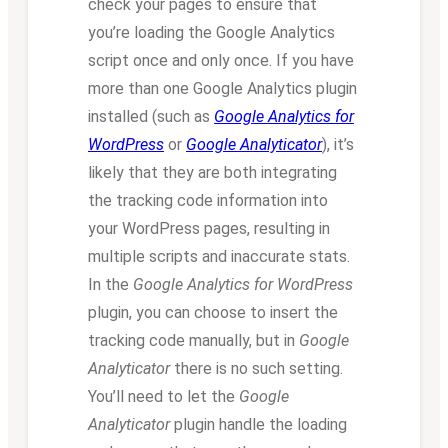
check your pages to ensure that
you’re loading the Google Analytics
script once and only once. If you have
more than one Google Analytics plugin
installed (such as
Google Analytics for
WordPress
or
Google Analyticator
), it’s
likely that they are both integrating
the tracking code information into
your WordPress pages, resulting in
multiple scripts and inaccurate stats.
In the
Google Analytics for WordPress
plugin, you can choose to insert the
tracking code manually, but in
Google
Analyticator
there is no such setting.
You’ll need to let the
Google
Analyticator
plugin handle the loading