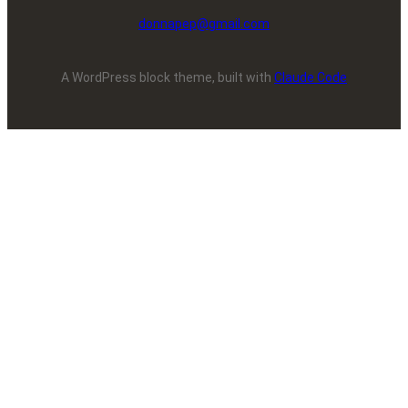
donnapep@gmail.com
A WordPress block theme, built with
Claude Code