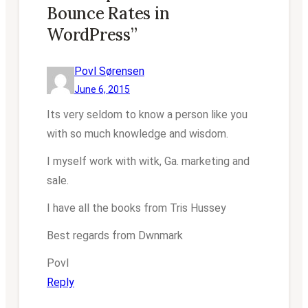
Bounce Rates in
WordPress”
Povl Sørensen
June 6, 2015
Its very seldom to know a person like you
with so much knowledge and wisdom.
I myself work with witk, Ga. marketing and
sale.
I have all the books from Tris Hussey
Best regards from Dwnmark
Povl
Reply