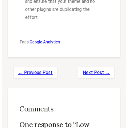
and ensure that your theme and no
other plugins are duplicating the
effort.
Tags:
Google Analytics
← Previous Post
Next Post →
Comments
One response to “Low