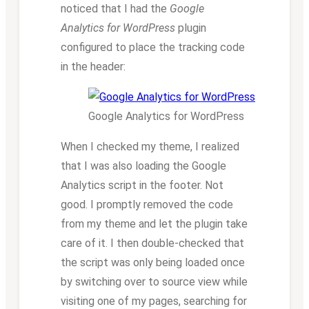
noticed that I had the
Google
Analytics for WordPress
plugin
configured to place the tracking code
in the header:
Google Analytics for WordPress
When I checked my theme, I realized
that I was also loading the Google
Analytics script in the footer. Not
good. I promptly removed the code
from my theme and let the plugin take
care of it. I then double-checked that
the script was only being loaded once
by switching over to source view while
visiting one of my pages, searching for