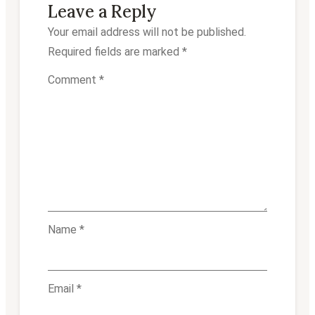
Leave a Reply
Your email address will not be published.
Required fields are marked
*
Comment
*
Name
*
Email
*