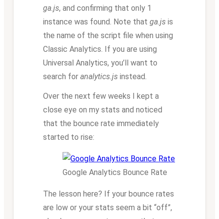
ga.js
, and confirming that only 1
instance was found. Note that
ga.js
is
the name of the script file when using
Classic Analytics. If you are using
Universal Analytics, you’ll want to
search for
analytics.js
instead.
Over the next few weeks I kept a
close eye on my stats and noticed
that the bounce rate immediately
started to rise:
Google Analytics Bounce Rate
The lesson here? If your bounce rates
are low or your stats seem a bit “off”,